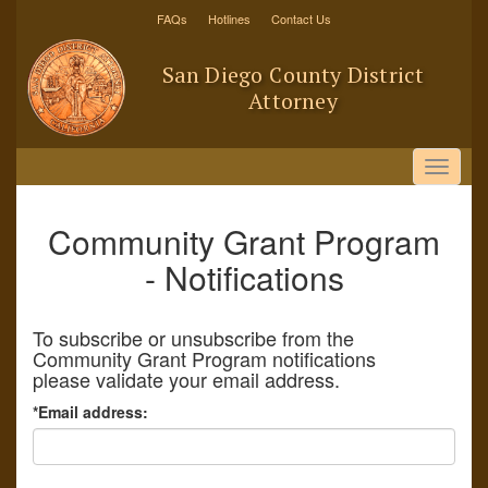
Skip
FAQs
Hotlines
Contact Us
to
main
San Diego County District
content
Attorney
Toggle
navigat
Community Grant Program
- Notifications
To subscribe or unsubscribe from the
Community Grant Program notifications
please validate your email address.
*Email address: