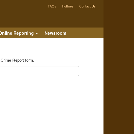
FAQs
Hotlines
Contact Us
Online Reporting
Newsroom
e Crime Report form.