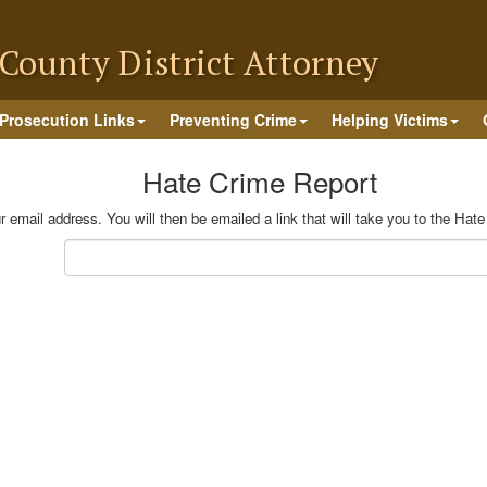
County District Attorney
Prosecution Links
Preventing Crime
Helping Victims
Hate Crime Report
 email address. You will then be emailed a link that will take you to the Hat