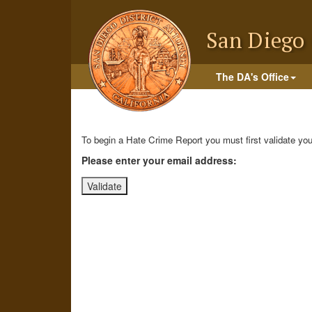
Skip
to
San Diego 
main
content
The DA's Office
To begin a Hate Crime Report you must first validate your
Please enter your email address: